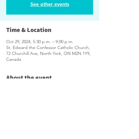
See other events
Time & Location
Oct 29, 2024, 5:30 p.m. – 9:00 p.m.
St. Edward the Confessor Catholic Church,
72 Churchill Ave, North York, ON M2N 1Y9,
Canada
About the event
Enjoy a spaghetti dinner with neighbours 
followed by a Town Hall where you can:
Ask City Staff Questions
Share Ideas
Learn how you can be involved in 
shaping the future of your 
neighbourhood