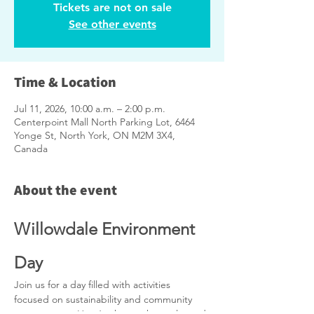
Tickets are not on sale
See other events
Time & Location
Jul 11, 2026, 10:00 a.m. – 2:00 p.m.
Centerpoint Mall North Parking Lot, 6464
Yonge St, North York, ON M2M 3X4,
Canada
About the event
Willowdale Environment 
Day
Join us for a day filled with activities 
focused on sustainability and community 