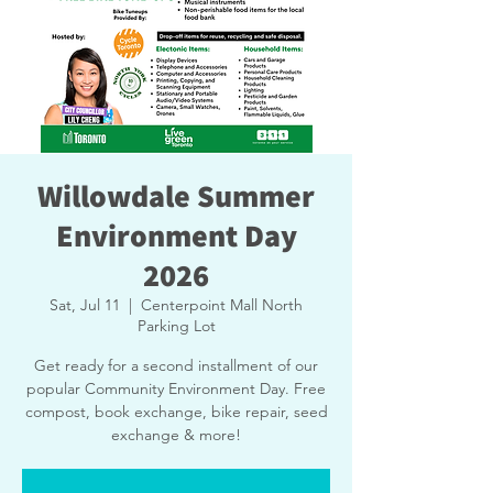
Willowdale Summer
Environment Day
2026
Sat, Jul 11
  |  
Centerpoint Mall North
Parking Lot
Get ready for a second installment of our
popular Community Environment Day. Free
compost, book exchange, bike repair, seed
exchange & more!