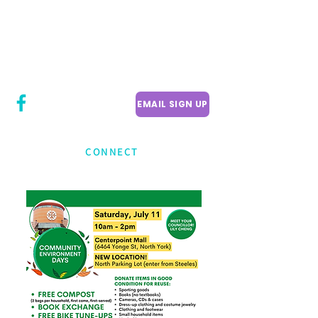
CITY COUNCILLOR
LILY CHENG
WILLOWDALE W
ARD 18
EMAIL SIGN UP
CONNECT