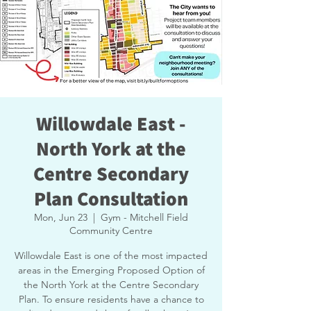
Willowdale East -
North York at the
Centre Secondary
Plan Consultation
Mon, Jun 23
  |  
Gym - Mitchell Field
Community Centre
Willowdale East is one of the most impacted
areas in the Emerging Proposed Option of
the North York at the Centre Secondary
Plan. To ensure residents have a chance to