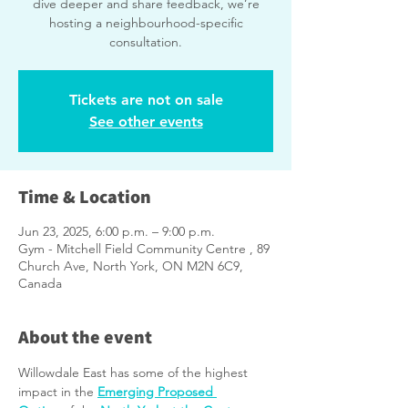
dive deeper and share feedback, we’re
hosting a neighbourhood-specific
consultation.
Tickets are not on sale
See other events
Time & Location
Jun 23, 2025, 6:00 p.m. – 9:00 p.m.
Gym - Mitchell Field Community Centre , 89
Church Ave, North York, ON M2N 6C9,
Canada
About the event
Willowdale East has some of the highest 
impact in the 
Emerging Proposed 