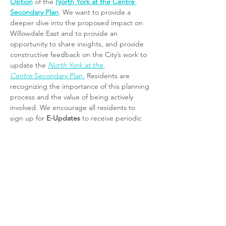
Option
 of the 
North York at the Centre 
Secondary Plan
. We want to provide a 
deeper dive into the proposed impact on 
Willowdale East and to provide an 
opportunity to share insights, and provide 
constructive feedback on the City’s work to 
update the 
North York at the 
Centre
 Secondary Plan.
 Residents are 
recognizing the importance of this planning 
process and the value of being actively 
involved. We encourage all residents to 
sign up for 
E-Updates
 to receive periodic 
notices and updates about this review 
process directly from 
Community Planning 
at the City of Toronto
. 
Click here and 
subscribe
.
To support a more meaningful and 
neighbourhood-focused consultation—and 
to complement the work already done by 
City Planning—we have requested a series 
of localized meetings to take a deeper look 