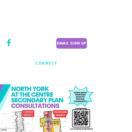
CITY COUNCILLOR
LILY CHENG
WILLOWDALE W
ARD 18
EMAIL SIGN UP
CONNECT