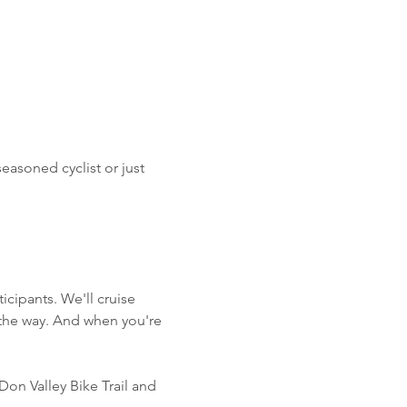
asoned cyclist or just 
ticipants. We'll cruise 
 the way. And when you're 
Don Valley Bike Trail and 