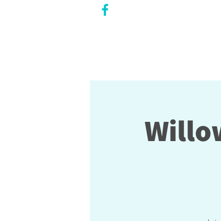
CITY COUNCILLOR
LILY CHENG
WILLOWDALE W
ARD 18
Willo