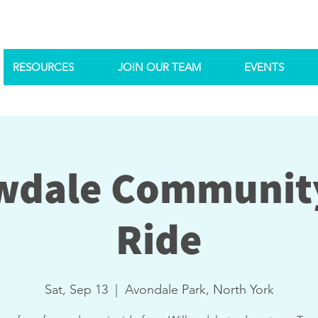
RESOURCES
JOIN OUR TEAM
EVENTS
wdale Communit
Ride
Sat, Sep 13
  |  
Avondale Park, North York