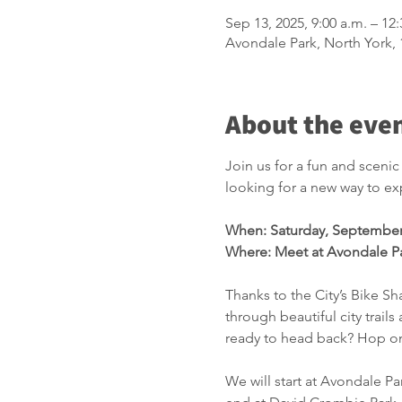
Sep 13, 2025, 9:00 a.m. – 12
Avondale Park, North York
About the eve
Join us for a fun and sceni
looking for a new way to expl
When: Saturday, September
Where: Meet at Avondale P
Thanks to the City’s Bike Sha
through beautiful city trail
ready to head back? Hop on
We will start at Avondale Pa