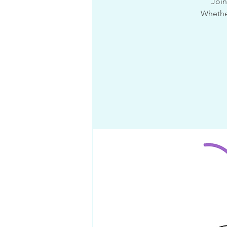
Join
Whether