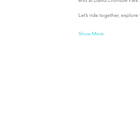
end at David Crombie Park.
Let’s ride together, explor
Show More