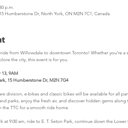
:30 p.m.
, 15 Humberstone Dr, North York, ON M2N 7C1, Canada
nt
c ride from Willowdale to downtown Toronto! Whether you're a se
ore the city, this event is for you.
 13, 9AM
ark, 15 Humberstone Dr, M2N 7G4
re division, e-bikes and classic bikes will be available for all par
s and parks, enjoy the fresh air, and discover hidden gems along
 the TTC for a smooth ride home.
rk at 9:00 am, ride to E. T. Seton Park, continue down the Lower 