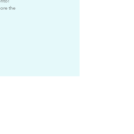
onto!
lore the