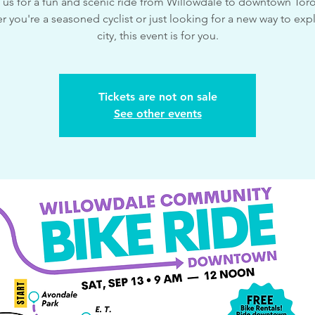
 us for a fun and scenic ride from Willowdale to downtown Tor
 you're a seasoned cyclist or just looking for a new way to exp
city, this event is for you.
Tickets are not on sale
See other events