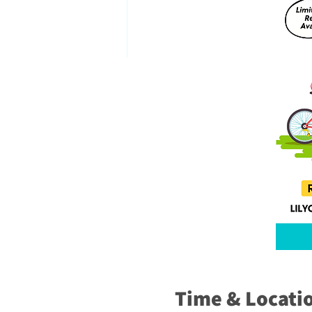
Time & Locati