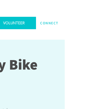
VOLUNTEER
CONNECT
y Bike