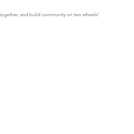
e together, and build community on two wheels!