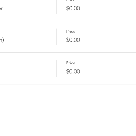
er
$0.00
Price
m)
$0.00
Price
$0.00