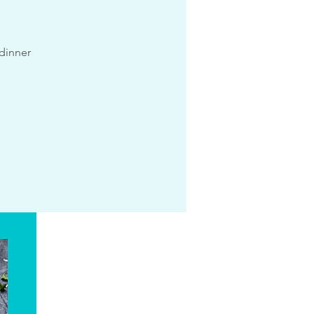
 dinner