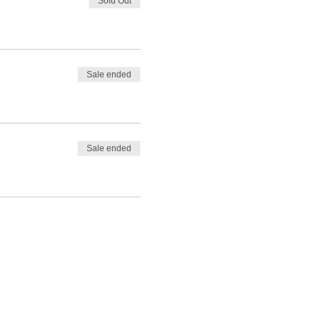
Sold Out
Sale ended
Sale ended