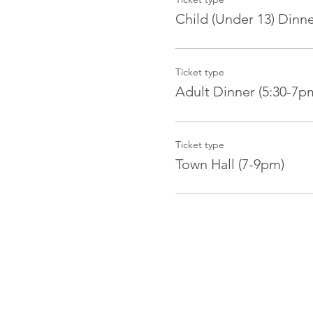
Child (Under 13) Dinn
Ticket type
Adult Dinner (5:30-7p
Ticket type
Town Hall (7-9pm)