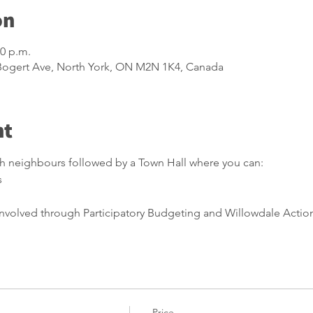
on
00 p.m.
 Bogert Ave, North York, ON M2N 1K4, Canada
nt
th neighbours followed by a Town Hall where you can:
s
nvolved through Participatory Budgeting and Willowdale Acti
Price