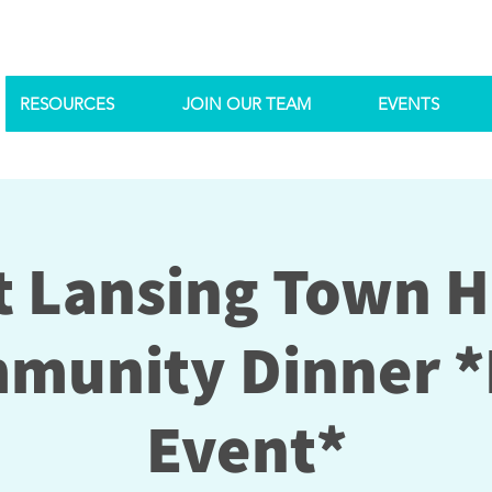
RESOURCES
JOIN OUR TEAM
EVENTS
 Lansing Town H
munity Dinner *
Event*