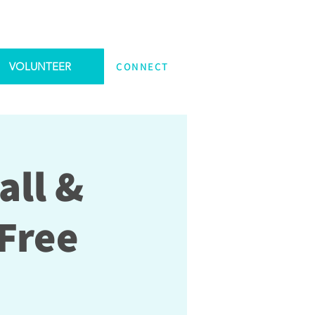
VOLUNTEER
CONNECT
all &
Free