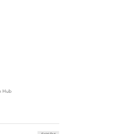
on Hub