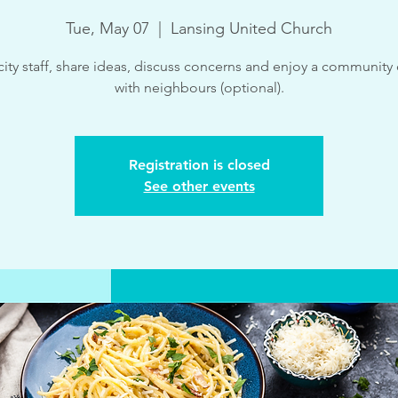
Tue, May 07
  |  
Lansing United Church
ity staff, share ideas, discuss concerns and enjoy a community
with neighbours (optional).
Registration is closed
See other events