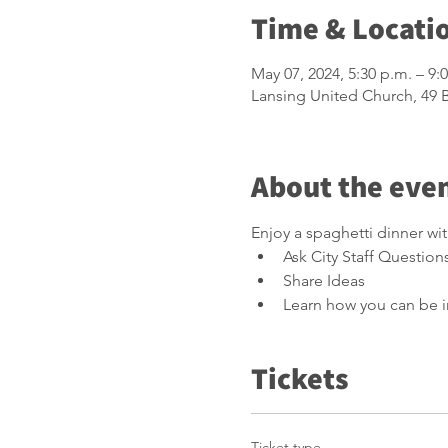
Time & Locati
May 07, 2024, 5:30 p.m. – 9:
Lansing United Church, 49
About the eve
Enjoy a spaghetti dinner wi
Ask City Staff Question
Share Ideas
Learn how you can be i
Tickets
Ticket type