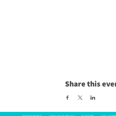
Share this eve