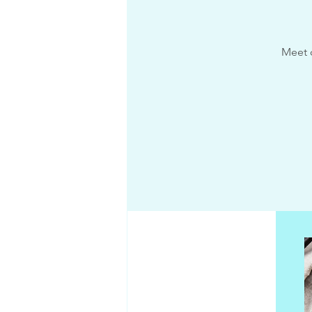
Meet c