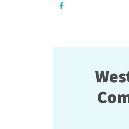
CITY COUNCILLOR
LILY CHENG
WILLOWDALE W
ARD 18
West
Com