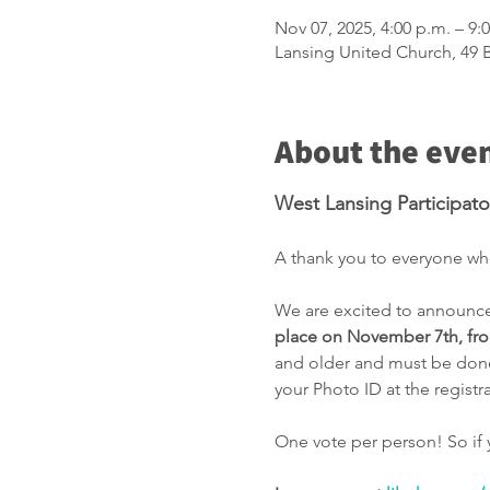
Nov 07, 2025, 4:00 p.m. – 9:
Lansing United Church, 49
About the eve
West Lansing Participat
A thank you to everyone who
We are excited to announce 
place on November 7th, fro
and older and must be done 
your Photo ID at the registr
One vote per person! So if 