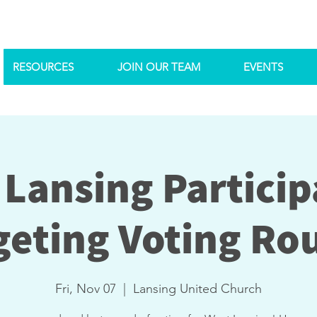
RESOURCES
JOIN OUR TEAM
EVENTS
 Lansing Particip
eting Voting Ro
Fri, Nov 07
  |  
Lansing United Church