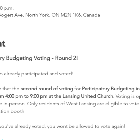
00 p.m.
 Bogert Ave, North York, ON M2N 1K6, Canada
nt
ory Budgeting Voting - Round 2!
 already participated and voted! 
that the 
second round of voting
 for 
Participatory Budgeting in
m 4:00 pm to 9:00 pm at the Lansing United Church
. Voting is 
in-person. Only residents of West Lansing are eligible to vote.
ation booth.
you've already voted, you wont be allowed to vote again!