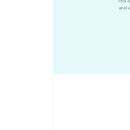
This 
and v