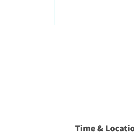
Time & Locati