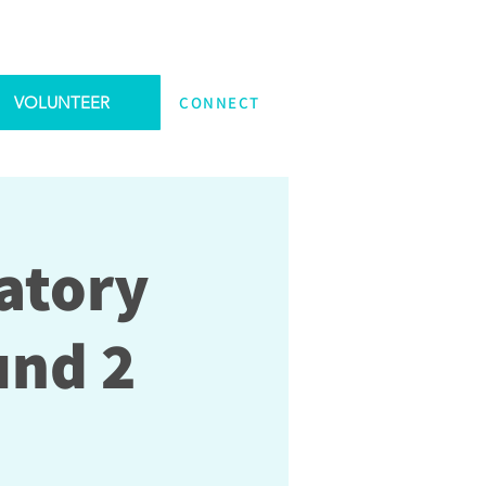
VOLUNTEER
CONNECT
atory
und 2