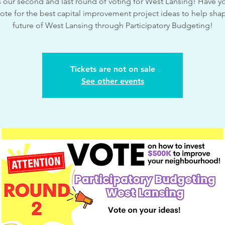
is our second and last round of voting for West Lansing! Have yo
ote for the best capital improvement project ideas to help sha
future of West Lansing through Participatory Budgeting!
Tickets are not on sale
See other events