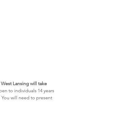
 West Lansing will take 
open to individuals 14 years 
 You will need to present 