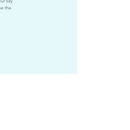
ur say
pe the