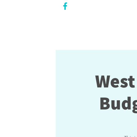
CITY COUNCILLOR
LILY CHENG
WILLOWDALE W
ARD 18
West
Budg