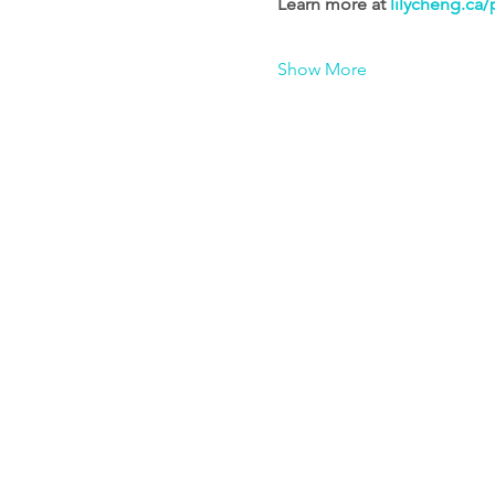
Learn more at 
lilycheng.ca/
Show More