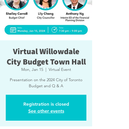
Virtual Willowdale
City Budget Town Hall
Mon, Jan 15
  |  
Virtual Event
Presentation on the 2024 City of Toronto
Budget and Q & A
Registration is closed
See other events