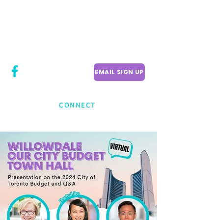
CITY COUNCILLOR
LILY CHENG
WILLOWDALE W
ARD 18
EMAIL SIGN UP
CONNECT