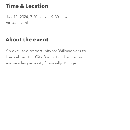
Time & Location
Jan 15, 2024, 7:30 p.m. – 9:30 p.m.
Virtual Event
About the event
An exclusive opportunity for Willowdalers to 
learn about the City Budget and where we 
are heading as a city financially. Budget 
Chief and neighbouring Councillor Shelley 
Carroll will be joining us as well as Interim 
ED of Financial Planning Division. This is our 
money and our city. I hope you will join me 
in this important informational session.
Click here to join: 
https://zoom.us/j/92624153514?
pwd=OCtHQmtDV0RreGM3S2VjUkFzZDhiU
T09
Meeting ID: 926 2415 3514 Passcode: 577917