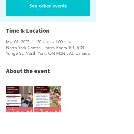
See other events
Time & Location
Mar 01, 2025, 11:30 a.m. – 1:00 p.m.
North York Central Library Room 101, 5120
Yonge St, North York, ON M2N 5V2, Canada
About the event
※
Notice of Photography/Filming
※
Photos and videos taken at this event may 