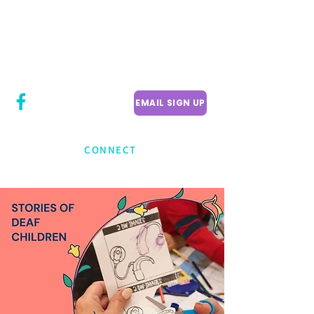
CITY COUNCILLOR
LILY CHENG
WILLOWDALE W
ARD 18
EMAIL SIGN UP
CONNECT