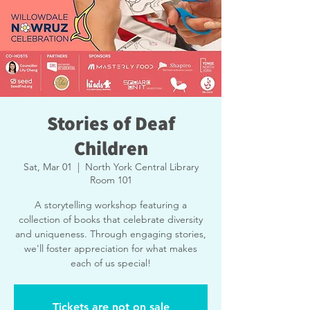
Stories of Deaf
Children
Sat, Mar 01
  |  
North York Central Library
Room 101
A storytelling workshop featuring a
collection of books that celebrate diversity
and uniqueness. Through engaging stories,
we'll foster appreciation for what makes
each of us special!
Tickets are not on sale