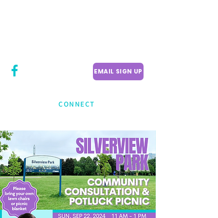
CITY COUNCILLOR
LILY CHENG
WILLOWDALE W
ARD 18
EMAIL SIGN UP
CONNECT