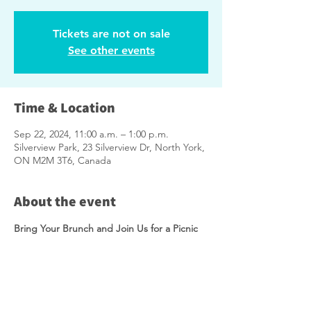
Tickets are not on sale
See other events
Time & Location
Sep 22, 2024, 11:00 a.m. – 1:00 p.m.
Silverview Park, 23 Silverview Dr, North York,
ON M2M 3T6, Canada
About the event
Bring Your Brunch and Join Us for a Picnic 
as We Shape the Future of Silverview Park!
The City is conducting a study to help 
determine improvements for 
Silverview 
Park
, and we want your input! Come picnic 
with us as we review the two proposed 