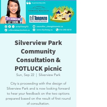
Silverview Park
Community
Consultation &
POTLUCK picnic
Sun, Sep 22
  |  
Silverview Park
City is proceeding with the design of
Silverview Park and is now looking forward
to hear your feedback on the two options
prepared based on the result of first round
of consultation.