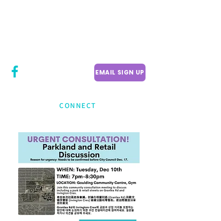
CITY COUNCILLOR
LILY CHENG
WILLOWDALE W
ARD 18
EMAIL SIGN UP
CONNECT