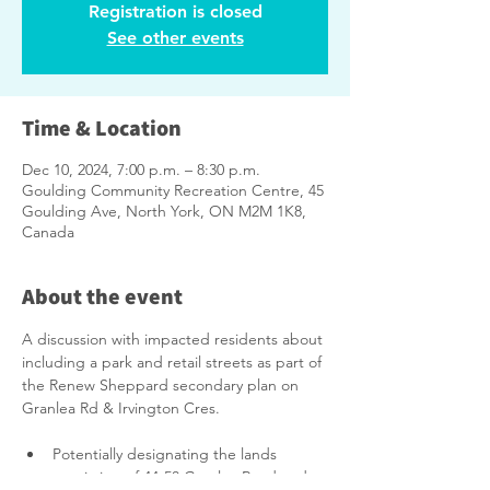
Registration is closed
See other events
Time & Location
Dec 10, 2024, 7:00 p.m. – 8:30 p.m.
Goulding Community Recreation Centre, 45
Goulding Ave, North York, ON M2M 1K8,
Canada
About the event
A discussion with impacted residents about 
including a park and retail streets as part of 
the Renew Sheppard secondary plan on 
Granlea Rd & Irvington Cres.
Potentially designating the lands 
consisting of 44-58 Granlea Road and 