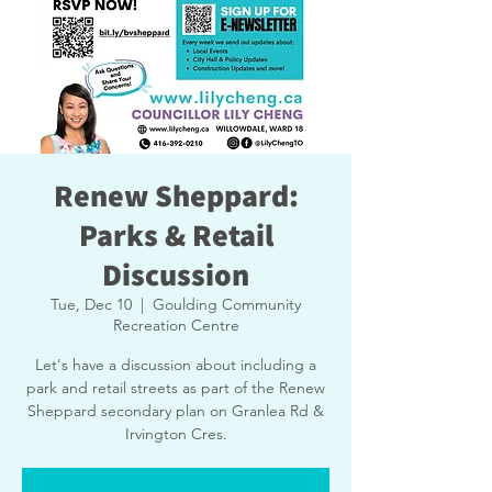
Renew Sheppard:
Parks & Retail
Discussion
Tue, Dec 10
  |  
Goulding Community
Recreation Centre
Let's have a discussion about including a
park and retail streets as part of the Renew
Sheppard secondary plan on Granlea Rd &
Irvington Cres.