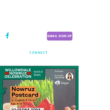
CITY COUNCILLOR
LILY CHENG
WILLOWDALE W
ARD 18
EMAIL SIGN UP
CONNECT