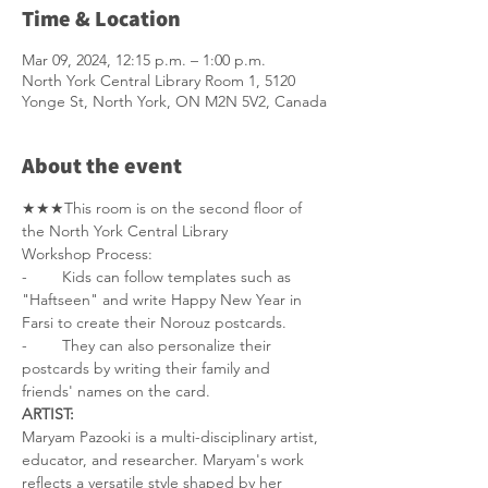
Time & Location
Mar 09, 2024, 12:15 p.m. – 1:00 p.m.
North York Central Library Room 1, 5120
Yonge St, North York, ON M2N 5V2, Canada
About the event
★★★This room is on the second floor of 
the North York Central Library
Workshop Process: 
-        Kids can follow templates such as 
"Haftseen" and write Happy New Year in 
Farsi to create their Norouz postcards. 
-        They can also personalize their 
postcards by writing their family and 
friends' names on the card.
ARTIST:
Maryam Pazooki is a multi-disciplinary artist, 
educator, and researcher. Maryam's work 
reflects a versatile style shaped by her 