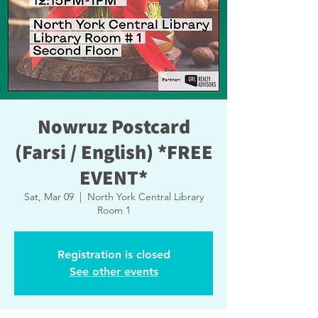
Nowruz Postcard
(Farsi / English) *FREE
EVENT*
Sat, Mar 09
  |  
North York Central Library
Room 1
Registration is closed
See other events