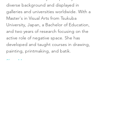
diverse background and displayed in 
galleries and universities worldwide. With a 
Master's in Visual Arts from Tsukuba 
University, Japan, a Bachelor of Education, 
and two years of research focusing on the 
active role of negative space. She has 
developed and taught courses in drawing, 
painting, printmaking, and batik. 
Show More
Tickets
Sold Out
Ticket type
Age 8-12 (12:15PM-1:00PM)
Price
$0.00