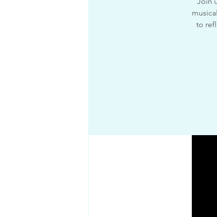
Join 
musical
to ref