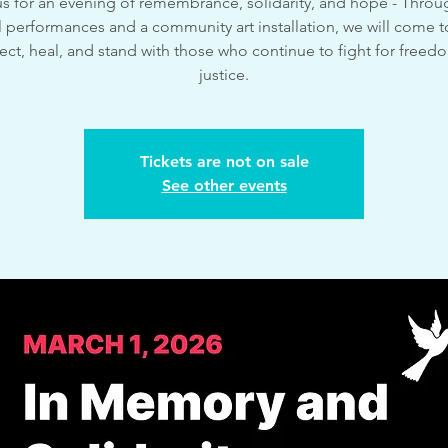
us for an evening of remembrance, solidarity, and hope - Throug
 performances and a community art installation, we will come 
lect, heal, and stand with those who continue to fight for free
justice.
Tickets are not on sale
See other events