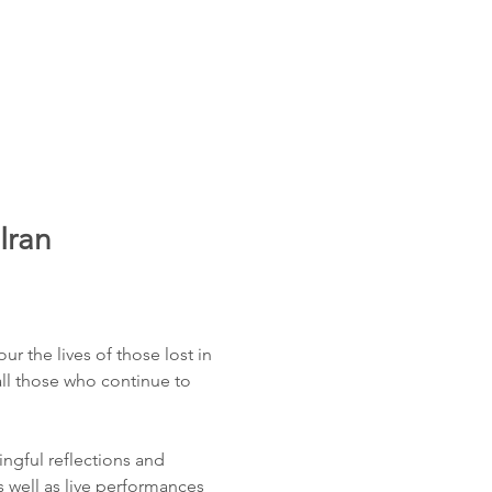
Iran
 the lives of those lost in 
all those who continue to 
ngful reflections and 
s well as live performances 