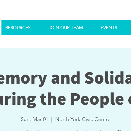
RESOURCES
JOIN OUR TEAM
EVENTS
emory and Solida
ring the People o
Sun, Mar 01
  |  
North York Civic Centre