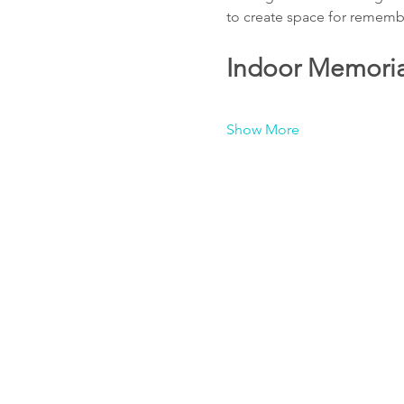
to create space for remembr
Indoor Memorial
Show More