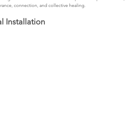
ance, connection, and collective healing.
 Installation