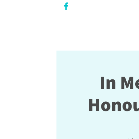
CITY COUNCILLOR
LILY CHENG
WILLOWDALE W
ARD 18
In M
Honou