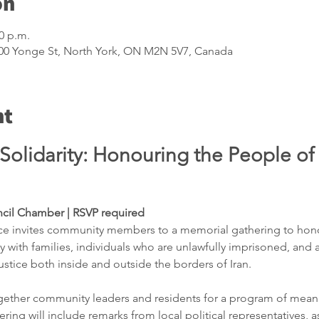
on
00 p.m.
5100 Yonge St, North York, ON M2N 5V7, Canada
nt
olidarity: Honouring the People of 
ncil Chamber | RSVP required 
ice invites community members to a memorial gathering to honour
ity with families, individuals who are unlawfully imprisoned, and 
stice both inside and outside the borders of Iran.
gether community leaders and residents for a program of meani
ng will include remarks from local political representatives, a