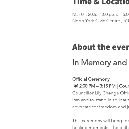
Time & Locati
Mar 01, 2026, 1:00 p.m. – 5:
North York Civic Centre , 
About the eve
In Memory and S
Official Ceremony
 🕊️ 
2:00 PM – 3:15 PM | Cou
Councillor Lily Cheng’s Off
Iran and to stand in solidar
advocate for freedom and ju
This ceremony will bring to
healing moments. The gatheri