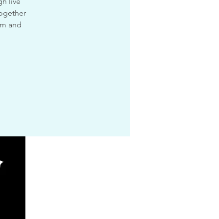
h live
together
dom and