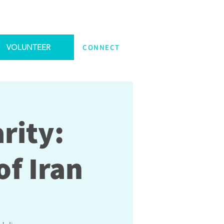
VOLUNTEER
CONNECT
rity:
f Iran