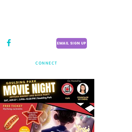
CITY COUNCILLOR
LILY CHENG
WILLOWDALE W
ARD 18
EMAIL SIGN UP
CONNECT