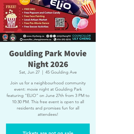
Goulding Park Movie
Night 2026
Sat, Jun 27
  |  
45 Goulding Ave
Join us for a neighbourhood community
event: movie night at Goulding Park
featuring "ELIO” on June 27th from 3 PM to
10:30 PM. This free event is open to all
residents and promises fun for all
attendees!
Tickets are not on sale