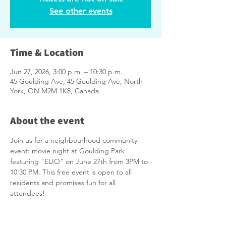
See other events
Time & Location
Jun 27, 2026, 3:00 p.m. – 10:30 p.m.
45 Goulding Ave, 45 Goulding Ave, North
York, ON M2M 1K8, Canada
About the event
Join us for a neighbourhood community 
event: movie night at Goulding Park 
featuring "ELIO” on June 27th from 3PM to 
10:30 PM. This free event is open to all 
residents and promises fun for all 
attendees!
Please remember to bring your own lawn 
chairs or blankets. There will be FREE 