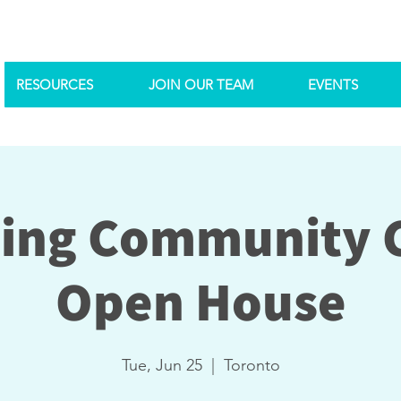
RESOURCES
JOIN OUR TEAM
EVENTS
ing Community 
Open House
Tue, Jun 25
  |  
Toronto