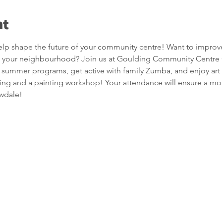
nt
p shape the future of your community centre! Want to improv
s in your neighbourhood? Join us at Goulding Community Centre
 summer programs, get active with family Zumba, and enjoy art 
ing and a painting workshop! Your attendance will ensure a more 
wdale!