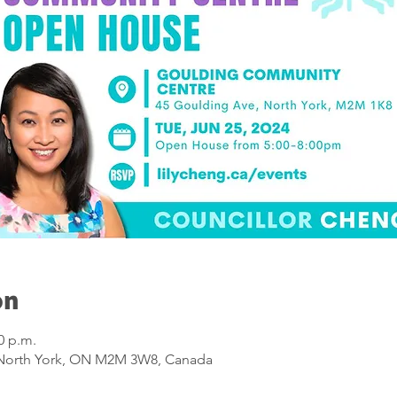
on
0 p.m.
 North York, ON M2M 3W8, Canada