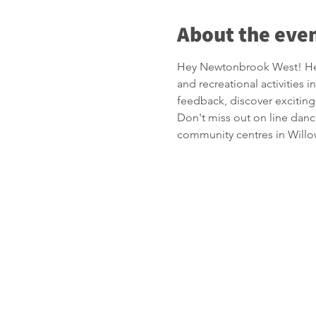
About the eve
Hey Newtonbrook West! Hel
and recreational activitie
feedback, discover exciting
Don't miss out on line danc
community centres in Willo