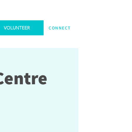
VOLUNTEER
CONNECT
Centre