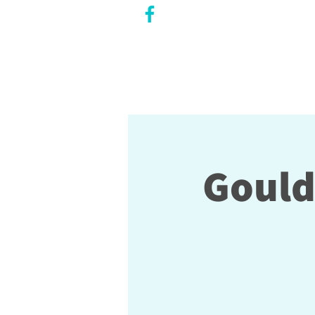
CITY COUNCILLOR
LILY CHENG
WILLOWDALE W
ARD 18
Gould