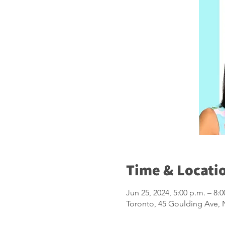
Time & Locati
Jun 25, 2024, 5:00 p.m. – 8:0
Toronto, 45 Goulding Ave,