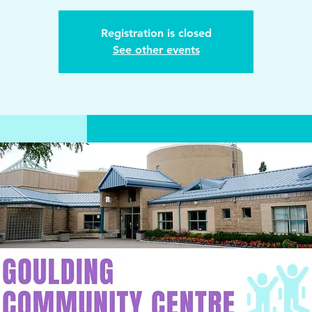
Registration is closed
See other events