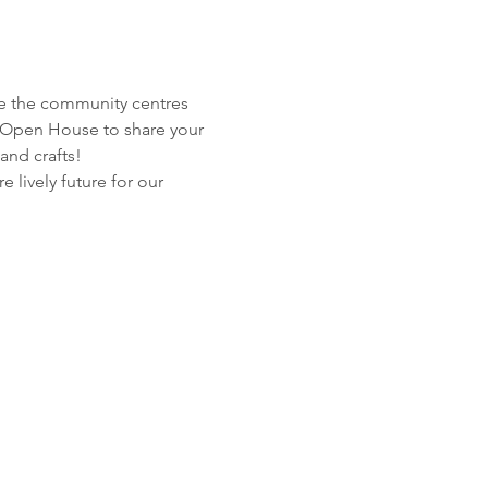
e the community centres 
 Open House to share your 
and crafts!
lively future for our 