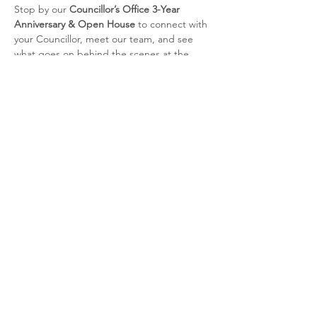
Stop by our 
Councillor’s Office 3-Year 
Anniversary & Open House
 to connect with 
your Councillor, meet our team, and see 
what goes on behind the scenes at the 
North York Civic Centre.
Enjoy refreshments and cake, chat with our 
staff, and learn more about the work we do 
every day to support our residents and 
neighbourhoods.
📍 Councillor's Office, North York Civic 
Centre – 5100 Yonge St, M2N 5V7
📅 Saturday, November 15, 2025 | 🕐 1:00 
PM – 3:00 PM
🎉 Come celebrate with us!