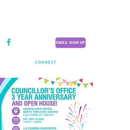
CITY COUNCILLOR
LILY CHENG
WILLOWDALE W
ARD 18
EMAIL SIGN UP
CONNECT