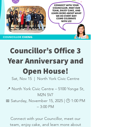
Councillor’s Office 3
Year Anniversary and
Open House!
Sat, Nov 15
  |  
North York Civic Centre
📍 North York Civic Centre – 5100 Yonge St,
M2N 5V7
📅 Saturday, November 15, 2025 | 🕐 1:00 PM
– 3:00 PM
Connect with your Councillor, meet our
team, enjoy cake, and learn more about