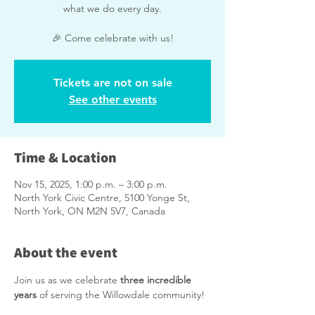
what we do every day.
🎉 Come celebrate with us!
Tickets are not on sale
See other events
Time & Location
Nov 15, 2025, 1:00 p.m. – 3:00 p.m.
North York Civic Centre, 5100 Yonge St,
North York, ON M2N 5V7, Canada
About the event
Join us as we celebrate 
three incredible 
years
 of serving the Willowdale community!