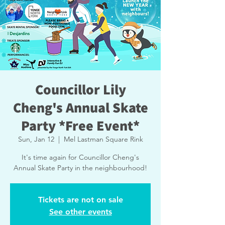
Councillor Lily
Cheng's Annual Skate
Party *Free Event*
Sun, Jan 12
  |  
Mel Lastman Square Rink
It's time again for Councillor Cheng's
Annual Skate Party in the neighbourhood!
Tickets are not on sale
See other events