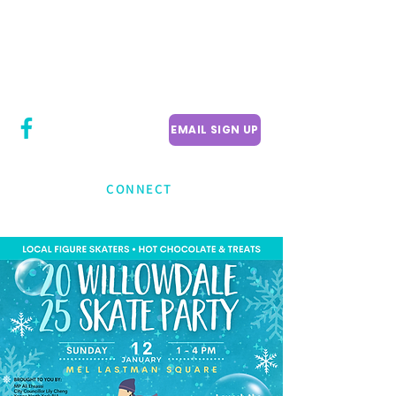
CITY COUNCILLOR
LILY CHENG
WILLOWDALE W
ARD 18
EMAIL SIGN UP
CONNECT