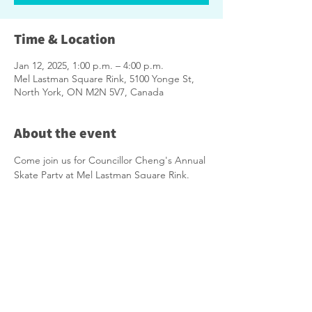
Time & Location
Jan 12, 2025, 1:00 p.m. – 4:00 p.m.
Mel Lastman Square Rink, 5100 Yonge St,
North York, ON M2N 5V7, Canada
About the event
Come join us for Councillor Cheng's Annual 
Skate Party at Mel Lastman Square Rink. 
Come meet your neighbours, connect with 
your local Councillor and MP, and enjoy 
some outdoor fun with warm refreshments 
! Free skate rentals will be available, 
beautiful performances on ice, and a fun 
family DJ (courtesy of Yonge North York 
BIA) makes for a great outdoor event! We'll 
see you there on Sunday, January 12th!