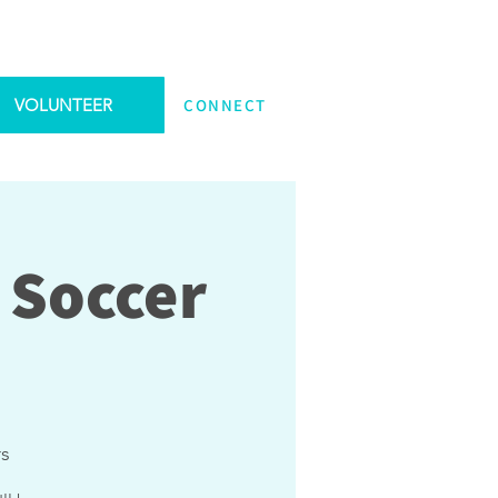
VOLUNTEER
CONNECT
 Soccer
rs