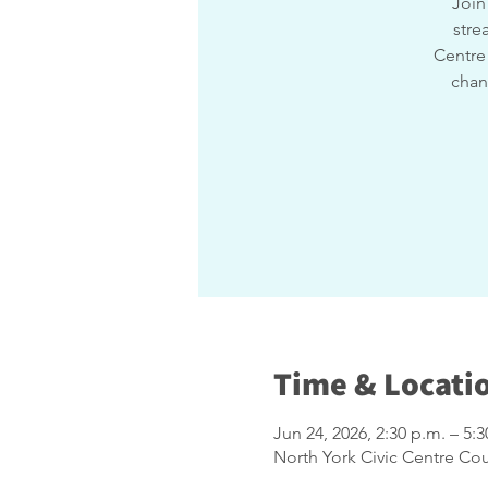
Join
stre
Centre 
chan
Time & Locati
Jun 24, 2026, 2:30 p.m. – 5:3
North York Civic Centre Co