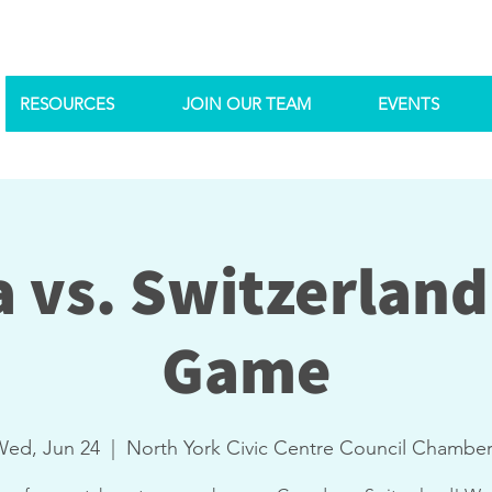
RESOURCES
JOIN OUR TEAM
EVENTS
 vs. Switzerland
Game
Wed, Jun 24
  |  
North York Civic Centre Council Chambe