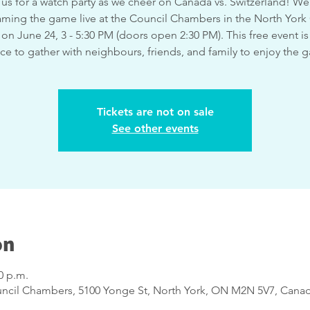
 us for a watch party as we cheer on Canada vs. Switzerland! We'
aming the game live at the Council Chambers in the North York 
on June 24, 3 - 5:30 PM (doors open 2:30 PM). This free event is
ce to gather with neighbours, friends, and family to enjoy the 
Tickets are not on sale
See other events
on
0 p.m.
uncil Chambers, 5100 Yonge St, North York, ON M2N 5V7, Cana