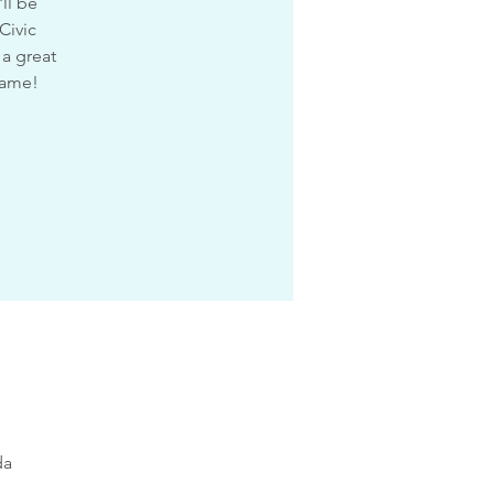
ll be
Civic
 a great
game!
da