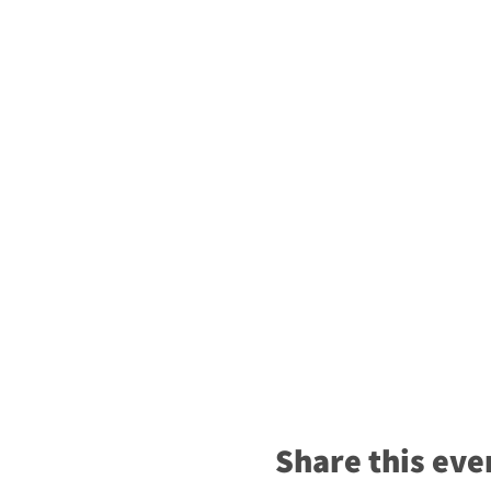
Share this eve