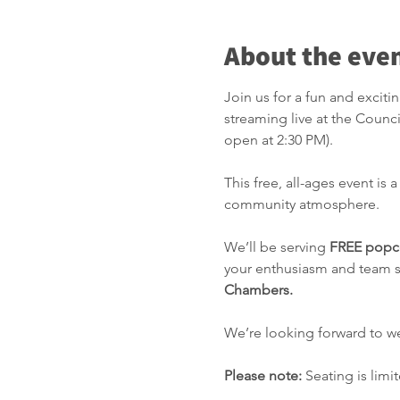
About the eve
Join us for a fun and excit
streaming live at the Counc
open at 2:30 PM).
This free, all-ages event is 
community atmosphere.
We’ll be serving 
FREE popco
your enthusiasm and team sp
Chambers.
We’re looking forward to w
Please note:
 Seating is lim