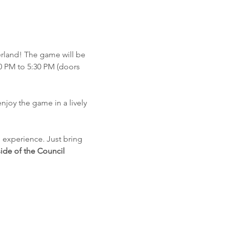
rland! The game will be 
0 PM to 5:30 PM (doors 
njoy the game in a lively 
e experience. Just bring 
ide of the Council 