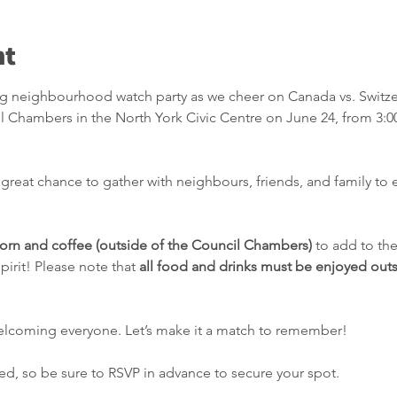
nt
ing neighbourhood watch party as we cheer on Canada vs. Switze
il Chambers in the North York Civic Centre on June 24, from 3:0
a great chance to gather with neighbours, friends, and family to e
rn and coffee (outside of the Council Chambers)
 to add to th
irit! Please note that 
all food and drinks must be enjoyed outs
elcoming everyone. Let’s make it a match to remember!
ited, so be sure to RSVP in advance to secure your spot.