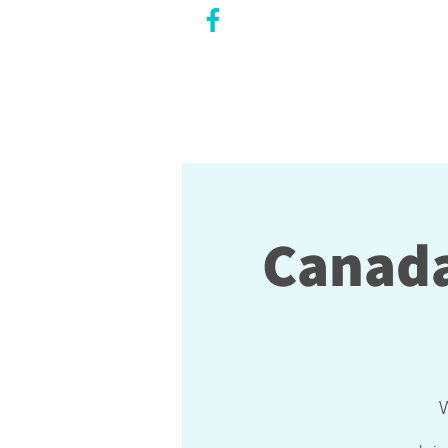
CITY COUNCILLOR
LILY CHENG
WILLOWDALE W
ARD 18
Canada