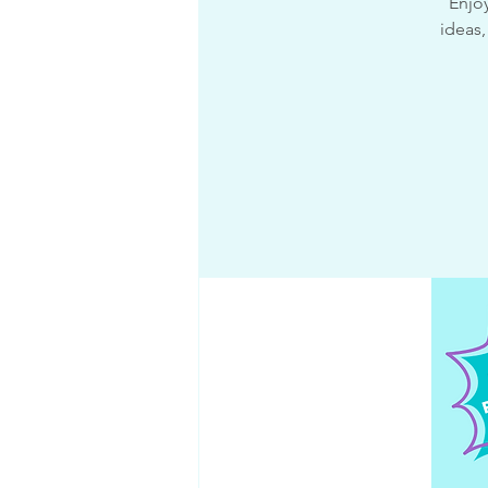
Enjoy
ideas,