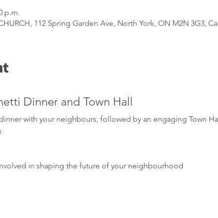
0 p.m.
URCH, 112 Spring Garden Ave, North York, ON M2N 3G3, C
nt
hetti Dinner and Town Hall
i dinner with your neighbours, followed by an engaging Town Ha
s
nvolved in shaping the future of your neighbourhood