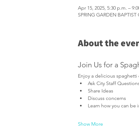
Apr 15, 2025, 5:30 p.m. – 9:0
SPRING GARDEN BAPTIST CH
About the eve
Join Us for a Spag
Enjoy a delicious spaghett
Ask City Staff Question
Share Ideas
Discuss concerns
Learn how you can be i
Show More