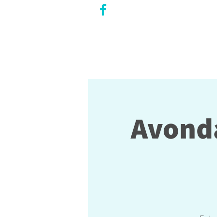
CITY COUNCILLOR
LILY CHENG
WILLOWDALE W
ARD 18
Avonda