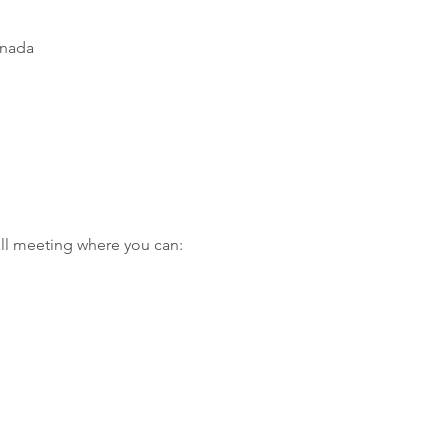
anada
ll meeting where you can: