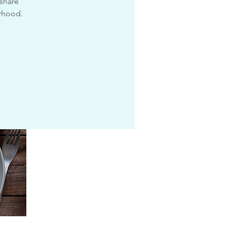
 share
urhood.