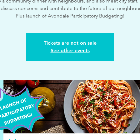
 a community dinner with neighbours, and also meet city staff,
 discuss concerns and contribute to the future of our neighbo
Plus launch of Avondale Participatory Budgeting!
Tickets are not on sale
See other events