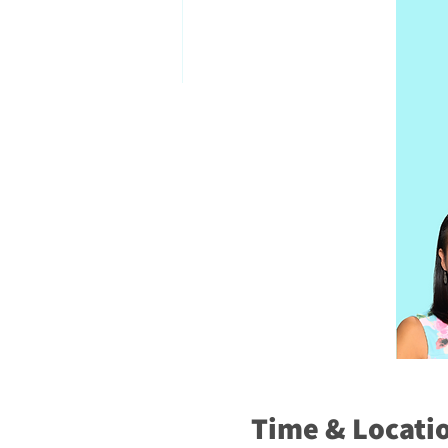
Time & Locati