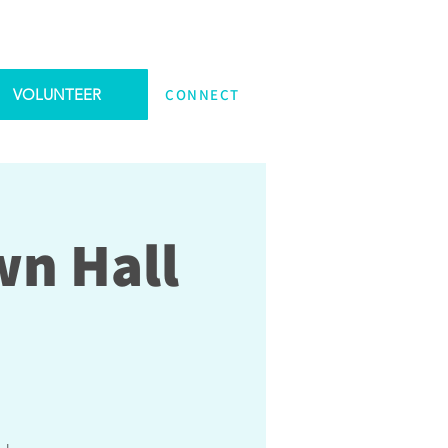
VOLUNTEER
CONNECT
wn Hall