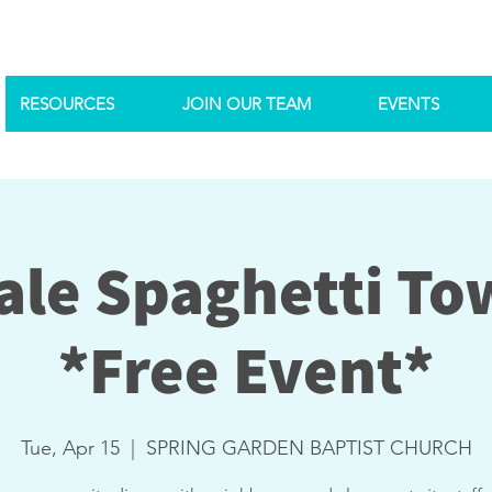
RESOURCES
JOIN OUR TEAM
EVENTS
le Spaghetti To
*Free Event*
Tue, Apr 15
  |  
SPRING GARDEN BAPTIST CHURCH