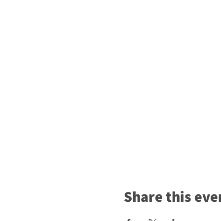
Share this eve