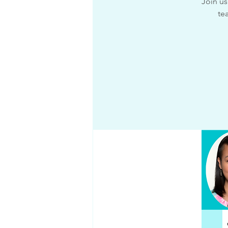
Join us
te