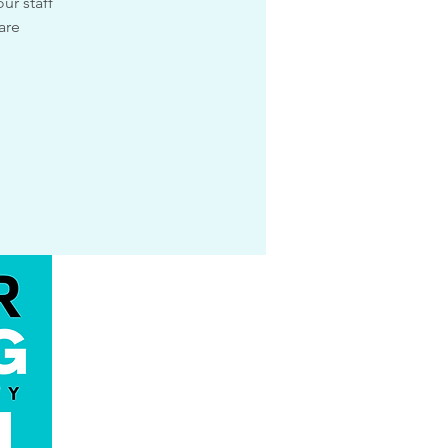
ur staff
are