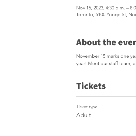
Nov 15, 2023, 4:30 p.m. – 8:
Toronto, 5100 Yonge St, No
About the eve
November 15 marks one year 
year! Meet our staff team,
Tickets
Ticket type
Adult