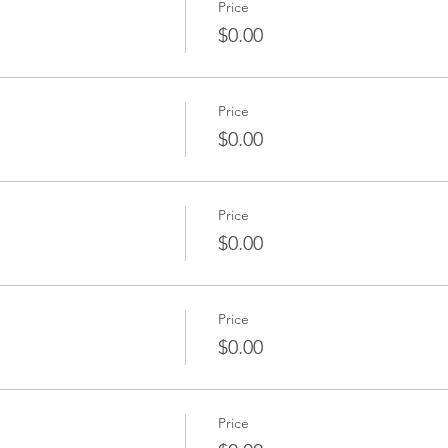
Price
$0.00
Price
$0.00
Price
$0.00
Price
$0.00
Price