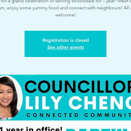
 for a grand celebration of serving Willowdale for 1 year! Meet o
am, enjoy some yummy food and connect with neighbours! All 
welcome!
Registration is closed
See other events