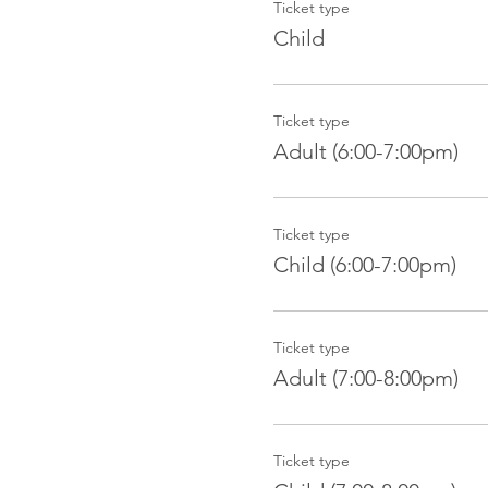
Ticket type
Child
Ticket type
Adult (6:00-7:00pm)
Ticket type
Child (6:00-7:00pm)
Ticket type
Adult (7:00-8:00pm)
Ticket type