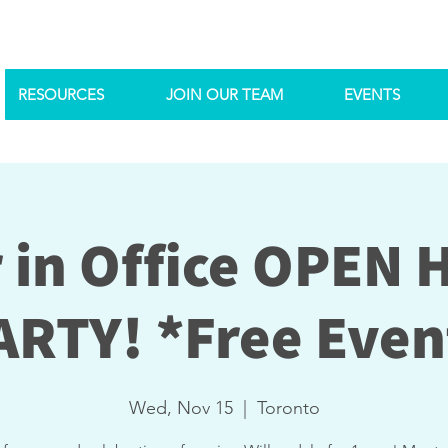
RESOURCES
JOIN OUR TEAM
EVENTS
r in Office OPEN
ARTY! *Free Even
Wed, Nov 15
  |  
Toronto