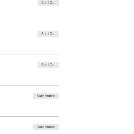
Sold Out
Sold Out
Sold Out
Sale ended
Sale ended