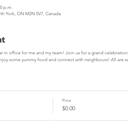
00 p.m.
rth York, ON M2N 5V7, Canada
nt
in office for me and my team! Join us for a grand celebration 
 enjoy some yummy food and connect with neighbours! All are 
Price
$0.00