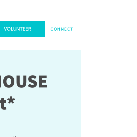
VOLUNTEER
CONNECT
 HOUSE
t*