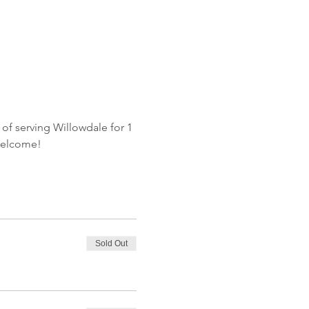
of serving Willowdale for 1 
welcome!
Sold Out