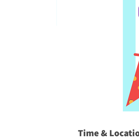
Time & Locati