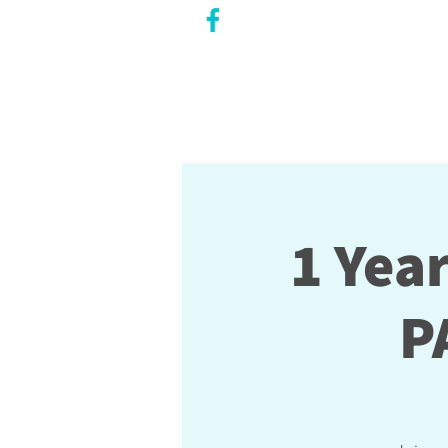
CITY COUNCILLOR
LILY CHENG
WILLOWDALE W
ARD 18
1 Yea
P