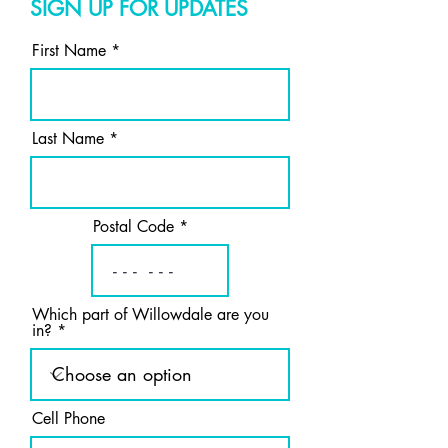
SIGN UP FOR UPDATES
First Name
Last Name
Postal Code
Which part of Willowdale are you
in?
Cell Phone