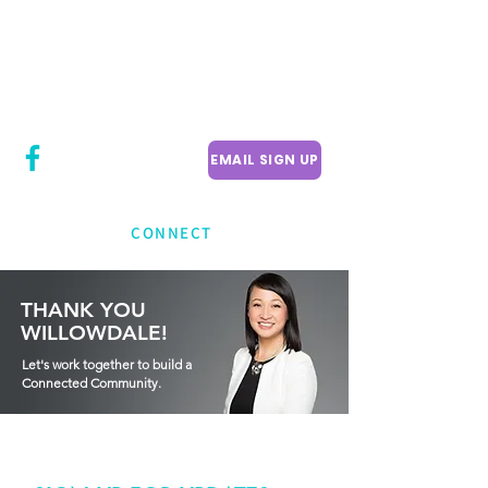
CITY COUNCILLOR
LILY CHENG
WILLOWDALE W
ARD 18
EMAIL SIGN UP
CONNECT
THANK YOU
WILLOWDALE!
Let's work together to build a
Connected Community.