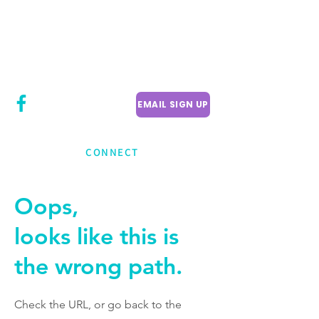
CITY COUNCILLOR
LILY CHENG
WILLOWDALE W
ARD 18
EMAIL SIGN UP
CONNECT
Oops,
looks like this is
the wrong path.
Check the URL, or go back to the