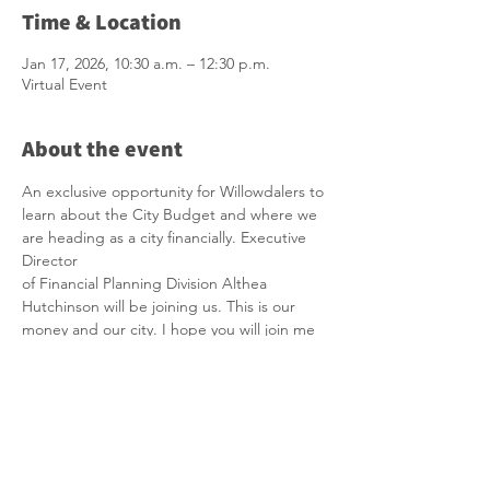
Time & Location
Jan 17, 2026, 10:30 a.m. – 12:30 p.m.
Virtual Event
About the event
An exclusive opportunity for Willowdalers to 
learn about the City Budget and where we 
are heading as a city financially. Executive 
Director
of Financial Planning Division Althea 
Hutchinson
will be joining us. This is our 
money and our city. I hope you will join me 
in this important informational session.
Topic: Councillor Lily Cheng, Virtual Budget 
Town Hall Zoom Meeting
Time: Jan 17, 2026 10:30 AM Eastern Time 
(US and Canada)