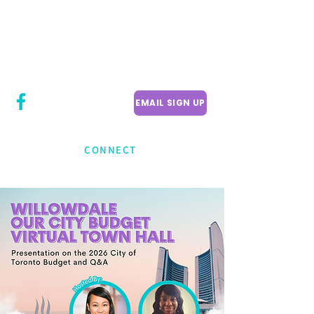
CITY COUNCILLOR
LILY CHENG
WILLOWDALE W
ARD 18
EMAIL SIGN UP
CONNECT