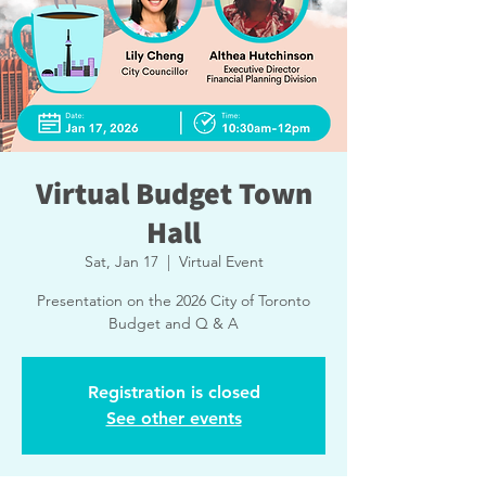
Virtual Budget Town
Hall
Sat, Jan 17
  |  
Virtual Event
Presentation on the 2026 City of Toronto
Budget and Q & A
Registration is closed
See other events